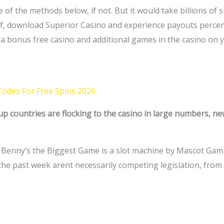
 of the methods below, if not. But it would take billions of 
lf, download Superior Casino and experience payouts percen
 a bonus free casino and additional games in the casino on yo
Codes For Free Spins 2026
p countries are flocking to the casino in large numbers, n
. Benny’s the Biggest Game is a slot machine by Mascot Gam
n the past week arent necessarily competing legislation, fro