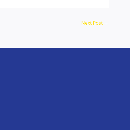
Next Post
→