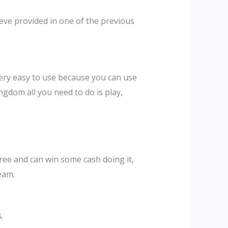
weve provided in one of the previous
ery easy to use because you can use
ingdom all you need to do is play,
ree and can win some cash doing it,
eam.
.