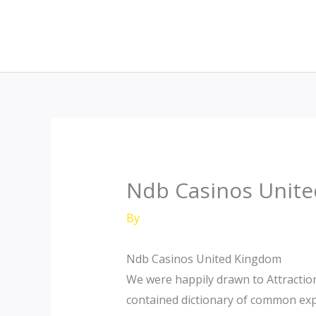
Skip
to
content
Ndb Casinos Unit
By
Ndb Casinos United Kingdom
We were happily drawn to Attraction,
contained dictionary of common exp