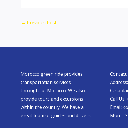
←
Previous Post
Morocco green ride provides
Contact 
transportation services
Address:
throughout Morocco. We also
Casabla
provide tours and excursions
Call Us:
within the country. We have a
Email: 
great team of guides and drivers.
Mon – S