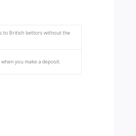
 to British bettors without the
y when you make a deposit.