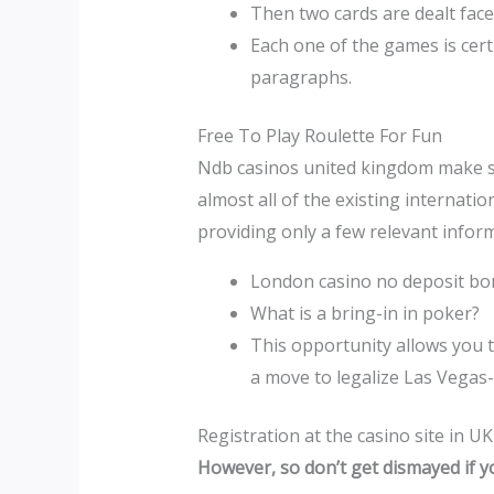
Then two cards are dealt face
Each one of the games is cert
paragraphs.
Free To Play Roulette For Fun
Ndb casinos united kingdom make su
almost all of the existing internatio
providing only a few relevant infor
London casino no deposit bon
What is a bring-in in poker?
This opportunity allows you 
a move to legalize Las Vegas-
Registration at the casino site in UK
However, so don’t get dismayed if y