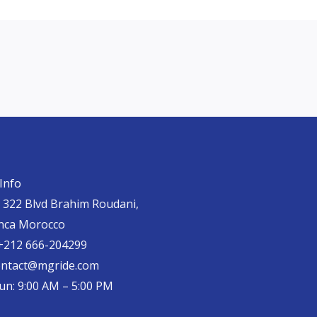
Info
 322 Blvd Brahim Roudani,
nca Morocco
 +212 666-204299
contact@mgride.com
un: 9:00 AM – 5:00 PM