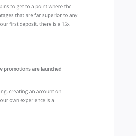
spins to get to a point where the
tages that are far superior to any
ur first deposit, there is a 15x
ew promotions are launched
ing, creating an account on
m our own experience is a