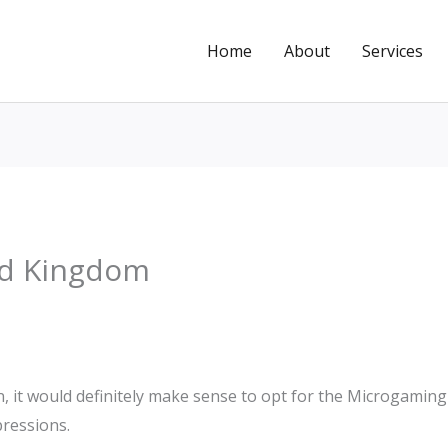
Home
About
Services
ed Kingdom
 it would definitely make sense to opt for the Microgaming s
ressions.