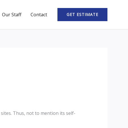
Our Staff
Contact
GET ESTIMATE
ites. Thus, not to mention its self-