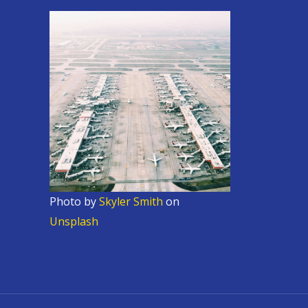
Photo by
Skyler Smith
on
Unsplash