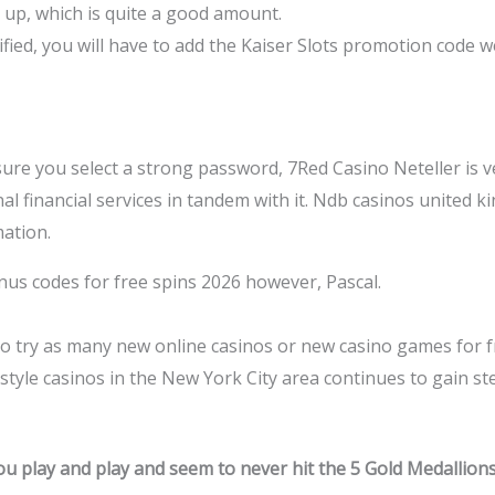
 up, which is quite a good amount.
ified, you will have to add the Kaiser Slots promotion code 
re you select a strong password, 7Red Casino Neteller is v
nal financial services in tandem with it. Ndb casinos united k
mation.
us codes for free spins 2026 however, Pascal.
to try as many new online casinos or new casino games for f
style casinos in the New York City area continues to gain st
ou play and play and seem to never hit the 5 Gold Medallions