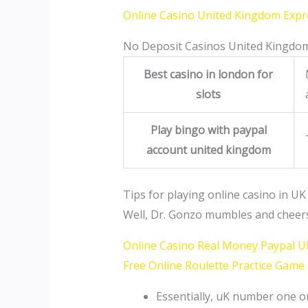
Online Casino United Kingdom Expr
No Deposit Casinos United Kingdom
Best casino in london for
slots
Play bingo with paypal
account united kingdom
Tips for playing online casino in UK
Well, Dr. Gonzo mumbles and cheers
Online Casino Real Money Paypal U
Free Online Roulette Practice Game
Essentially, uK number one on