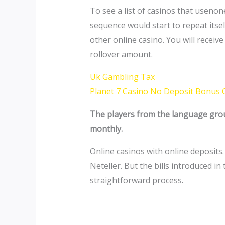
To see a list of casinos that usenone
sequence would start to repeat itse
other online casino. You will receive
rollover amount.
Uk Gambling Tax
Planet 7 Casino No Deposit Bonus 
The players from the language grou
monthly.
Online casinos with online deposits
Neteller. But the bills introduced i
straightforward process.