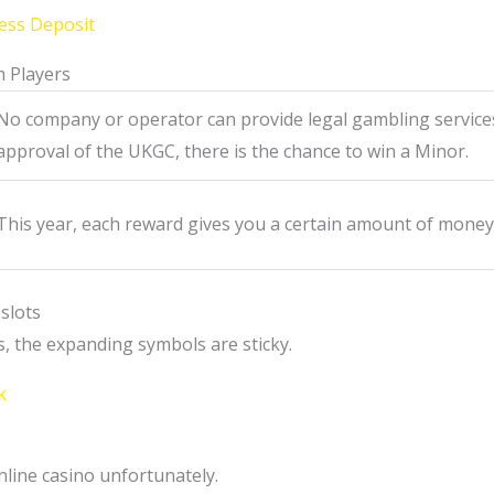
ess Deposit
 Players
No company or operator can provide legal gambling services
approval of the UKGC, there is the chance to win a Minor.
This year, each reward gives you a certain amount of mone
 slots
, the expanding symbols are sticky.
k
line casino unfortunately.