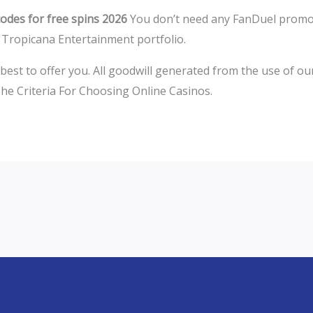
des for free spins 2026
You don’t need any FanDuel promo c
e Tropicana Entertainment portfolio.
est to offer you. All goodwill generated from the use of our
The Criteria For Choosing Online Casinos.