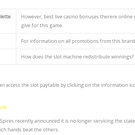
lette
However, best live casino bonuses therere online 
give for this game.
For information on all promotions from this brand,
How does the slot machine redistribute winnings?
n access the slot paytable by clicking on the information ic
dom
pires recently announced it is no longer servicing the state
ch hands beat the others.