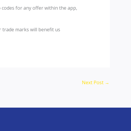
odes for any offer within the app,
 trade marks will benefit us
Next Post
→