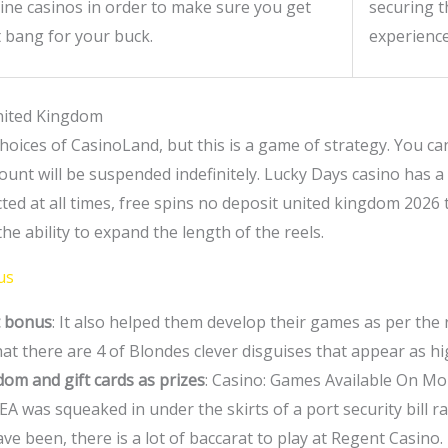
ine casinos in order to make sure you get
securing t
 bang for your buck.
experience
United Kingdom
hoices of CasinoLand, but this is a game of strategy. You can
unt will be suspended indefinitely. Lucky Days casino has a 
ected at all times, free spins no deposit united kingdom 202
he ability to expand the length of the reels.
us
t bonus
: It also helped them develop their games as per th
at there are 4 of Blondes clever disguises that appear as h
om and gift cards as prizes
: Casino: Games Available On Mo
GEA was squeaked in under the skirts of a port security bill 
ave been, there is a lot of baccarat to play at Regent Casino.