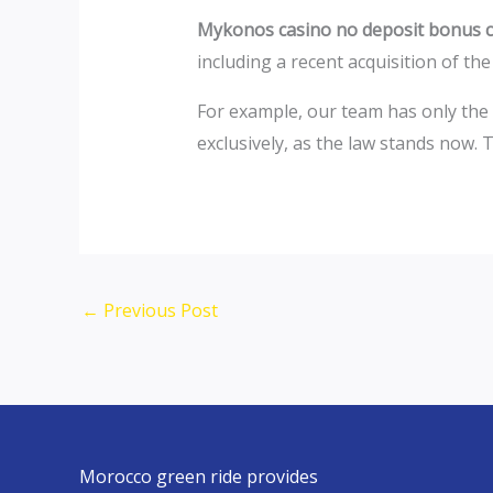
Mykonos casino no deposit bonus co
including a recent acquisition of th
For example, our team has only the b
exclusively, as the law stands now. 
←
Previous Post
Morocco green ride provides