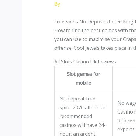
By
Free Spins No Deposit United King
How to find the best games with th
you can use to maximise your Craps pr
offense. Cool Jewels takes place in
All Slots Casino Uk Reviews
Slot games for
mobile
No deposit free
No wage
spins 2026 all of our
Casino i
recommended
differen
casinos will have 24-
experts
hour, an ardent