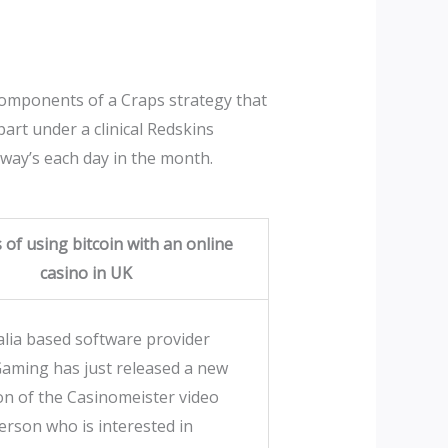
components of a Craps strategy that
part under a clinical Redskins
away’s each day in the month.
 of using bitcoin with an online
casino in UK
lia based software provider
aming has just released a new
on of the Casinomeister video
person who is interested in