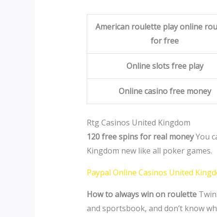
American roulette play online rou
for free
Online slots free play
Online casino free money
Rtg Casinos United Kingdom
120 free spins for real money
You ca
Kingdom new like all poker games.
Paypal Online Casinos United King
How to always win on roulette
TwinS
and sportsbook, and don’t know whi