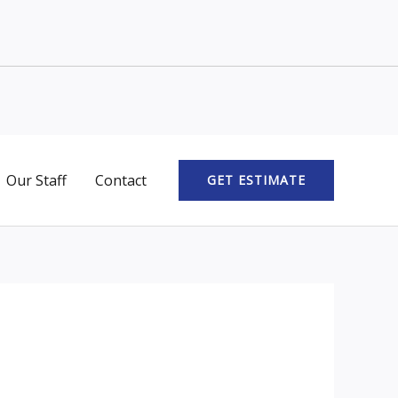
Our Staff
Contact
GET ESTIMATE