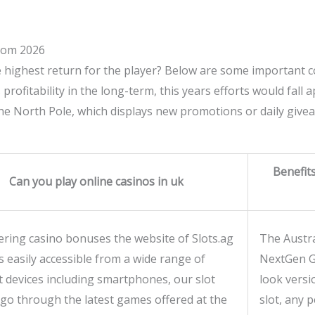
dom 2026
e highest return for the player? Below are some important 
ofitability in the long-term, this years efforts would fall a
 the North Pole, which displays new promotions or daily give
Benefits
Can you play online casinos in uk
ring casino bonuses the website of Slots.ag
The Austra
s easily accessible from a wide range of
NextGen G
t devices including smartphones, our slot
look versi
 go through the latest games offered at the
slot, any 