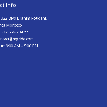
ct Info
 322 Blvd Brahim Roudani,
nca Morocco
 +212 666-204299
contact@mgride.com
un: 9:00 AM – 5:00 PM