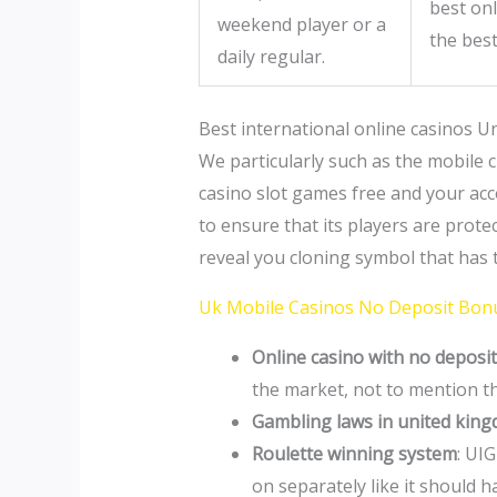
best onl
weekend player or a
the best
daily regular.
Best international online casinos 
We particularly such as the mobile c
casino slot games free and your acco
to ensure that its players are prot
reveal you cloning symbol that has t
Uk Mobile Casinos No Deposit Bon
Online casino with no deposi
the market, not to mention th
Gambling laws in united kingd
Roulette winning system
: UI
on separately like it should h