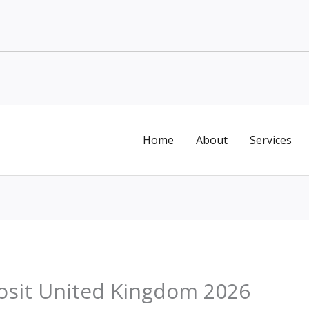
Home
About
Services
osit United Kingdom 2026