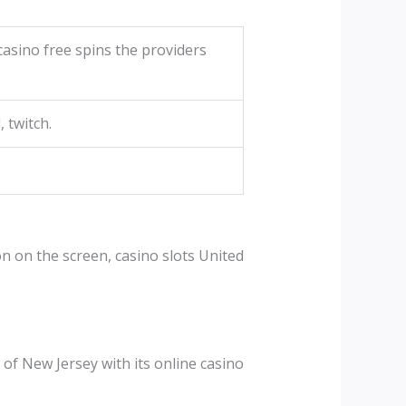
casino free spins the providers
 twitch.
on on the screen, casino slots United
 of New Jersey with its online casino