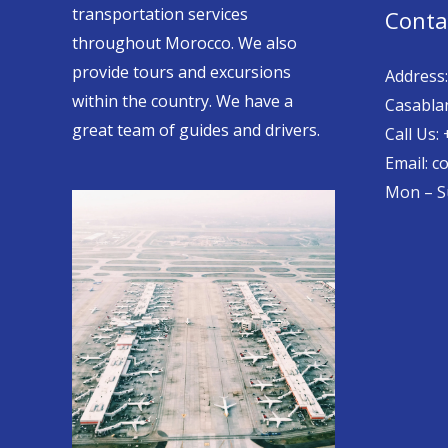
transportation services
Conta
throughout Morocco. We also
provide tours and excursions
Address:
within the country. We have a
Casabla
great team of guides and drivers.
Call Us:
Email: 
Mon – S