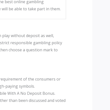
he best online gambling
 will be able to take part in them.
 play without deposit as well,
strict responsible gambling policy
6 then choose a question mark to
e requirement of the consumers or
igh-paying symbols.
bile With A No Deposit Bonus.
rather than been discussed and voted