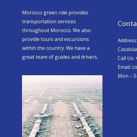
Morocco green ride provides
transportation services
Conta
throughout Morocco. We also
provide tours and excursions
Address:
within the country. We have a
Casabla
great team of guides and drivers.
Call Us:
Email: 
Mon – S