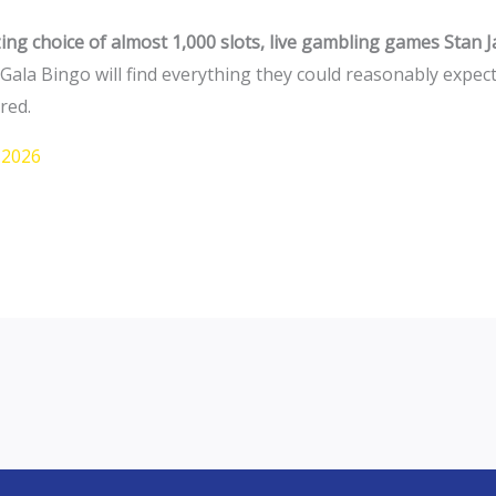
ng choice of almost 1,000 slots, live gambling games Stan J
 Gala Bingo will find everything they could reasonably expect
red.
 2026