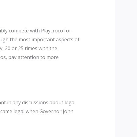
sibly compete with Playcroco for
ough the most important aspects of
y, 20 or 25 times with the
nos, pay attention to more
t in any discussions about legal
became legal when Governor John