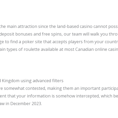
s the main attraction since the land-based casino cannot pos
deposit bonuses and free spins, our team will walk you thr
e to find a poker site that accepts players from your countr
in types of roulette available at most Canadian online casi
ed Kingdom using advanced filters
re somewhat contested, making them an important participan
vent that your information is somehow intercepted, which 
 law in December 2023.