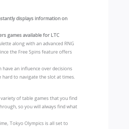
stantly displays information on
ers games available for LTC
oulette along with an advanced RNG
ince the Free Spins feature offers
 have an influence over decisions
 hard to navigate the slot at times.
ariety of table games that you find
hrough, so you will always find what
ime, Tokyo Olympics is all set to