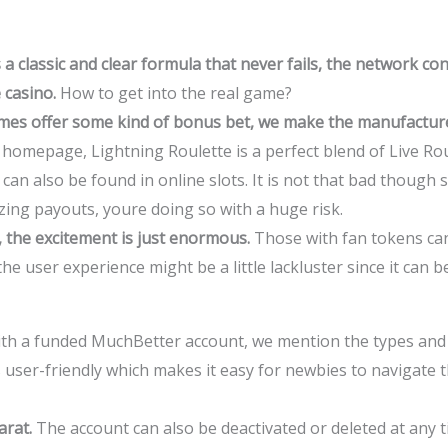
 classic and clear formula that never fails, the network con
 casino.
How to get into the real game?
games offer some kind of bonus bet, we make the manufactur
s homepage, Lightning Roulette is a perfect blend of Live R
 also be found in online slots. It is not that bad though s
zing payouts, youre doing so with a huge risk.
, the excitement is just enormous.
Those with fan tokens can
e user experience might be a little lackluster since it can be
th a funded MuchBetter account, we mention the types and v
 user-friendly which makes it easy for newbies to navigate t
arat.
The account can also be deactivated or deleted at any t