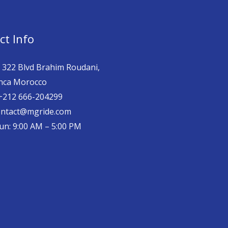
ct Info
 322 Blvd Brahim Roudani,
nca Morocco
 +212 666-204299
contact@mgride.com
un: 9:00 AM – 5:00 PM