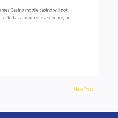
ames Casino mobile casino will not
 to find at a bingo site and more, or
Next Post
→