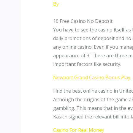
By
10 Free Casino No Deposit
You have to see the casino itself a
daily promotions of deposit and no 
any online casino. Even if you manag
appearance of 3. There are three ma
important factors like security.
Newport Grand Casino Bonus Play
Find the best online casino in Unit
Although the origins of the game a
gambling. This means that in the e
Kasich signed the relevant bill into
Casino For Real Money