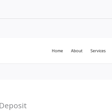
Home
About
Services
 Deposit