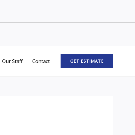
Our Staff
Contact
GET ESTIMATE