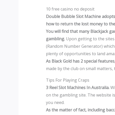
10 free casino no deposit
Double Bubble Slot Machine adopts a
how to return the lost money to the
You will find that many Blackjack 
gambling.
Upon getting to the site
(Random Number Generator) which can
plenty of opportunities to land ama
As Black Gold has 2 special features
made by the club on small matters, th
Tips For Playing Craps
3 Reel Slot Machines In Australia.
Wi
on the gambling site. The website is
you need.
As the matter of fact, including bacc