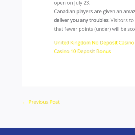
open on July 23.
Canadian players are given an amazi
deliver you any troubles.
Visitors to
that fewer points (under) will be sco
United Kingdom No Deposit Casino
Casino 10 Deposit Bonus
←
Previous Post